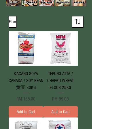
Filter
KACANG SOYA
TEPUNG ATTA /
CANADA / SOY BEAN
CHAPATI WHEAT
黄豆 30KG
FLOUR 25KG
Price
Price
RM 165.00
RM 99.00
Add to Cart
Add to Cart