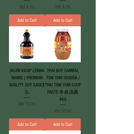
Price
Price
RM 4.99
RM 4.99
Add to Cart
Add to Cart
JALEN KICAP LEMAK
THAI BOY SAMBAL
MANIS / PREMIUM
TOM YAM SEGERA /
QUALITY SOY SAUCE
THAI TOM YUM SOUP
2L
PASTE 冬炎汤酱
4KG
Price
RM 15.90
Price
RM 57.90
Add to Cart
Add to Cart