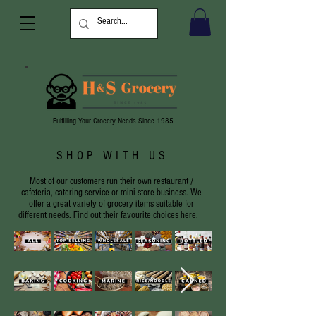
Fulfilling Your Grocery Needs Since 1985
SHOP WITH US
Most of our customers run their own restaurant /
cafeteria, catering service or mini store business. We
offer a great variety of grocery items suitable for
different needs. Find out their favourite choices here.