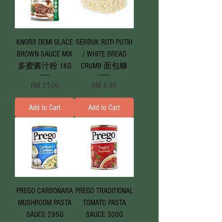
KNORR DEMI GLACE
SERBUK ROTI PUTIH
BROWN SAUCE MIX
/ WHITE BREAD
多蜜酱汁粉 1KG
CRUMB 面包糠
Price
Price
RM 31.00
RM 8.90
Add to Cart
Add to Cart
PREGO CARBONARA
PREGO TRADITIONAL
MUSHROOM PASTA
TOMATO PASTA
SAUCE 295G
SAUCE 300G