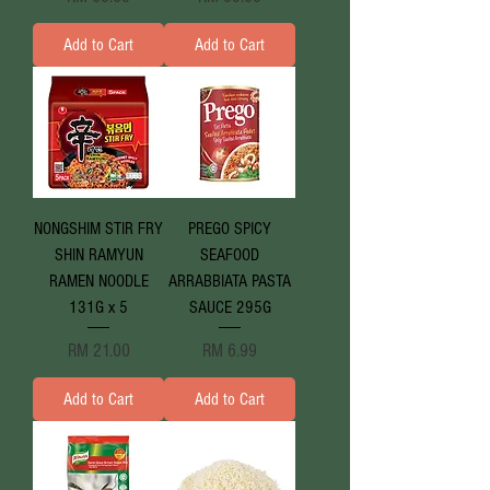
Add to Cart
Add to Cart
NONGSHIM STIR FRY
PREGO SPICY
SHIN RAMYUN
SEAFOOD
RAMEN NOODLE
ARRABBIATA PASTA
131G x 5
SAUCE 295G
Price
Price
RM 21.00
RM 6.99
Add to Cart
Add to Cart