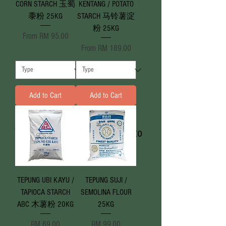
CORN STARCH 玉蜀
KENTANG / POTATO
黍粉 25KG
STARCH 马铃薯淀
粉 25KG
Sale Price
From
RM 95.00
Sale Price
From
RM 189.00
Add to Cart
Add to Cart
We don’t have any products to
show here right now.
TEPUNG UBI KAYU /
TEPUNG SUJI /
TAPIOCA STARCH
SEMOLINA FLOUR
ABC 木薯粉 20KG
25KG
Price
Price
RM 69.00
RM 99.00