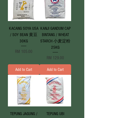
KACANG SOYA USA
KANJI GANDUM CAP
/ SOY BEAN 黄豆
BINTANG / WHEAT
30KG
STARCH 小麦淀粉
25KG
Price
RM 105.00
Price
RM 129.00
Add to Cart
Add to Cart
TEPUNG JAGUNG /
TEPUNG UBI