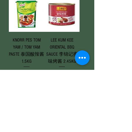
KNORR PES TOM
LEE KUM KEE
YAM / TOM YAM
ORIENTAL BBQ
PASTE 泰国酸辣酱
SAUCE 李锦记蜜
1.5KG
味烤酱 2.45KG
Price
Price
RM 47.90
RM 28.50
Add to Cart
Add to Cart