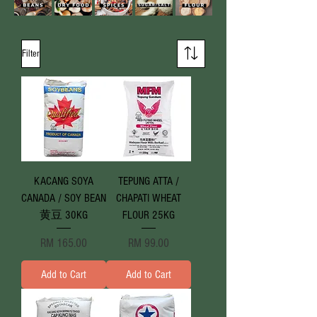
Filter
KACANG SOYA
TEPUNG ATTA /
CANADA / SOY BEAN
CHAPATI WHEAT
黄豆 30KG
FLOUR 25KG
Price
Price
RM 165.00
RM 99.00
Add to Cart
Add to Cart