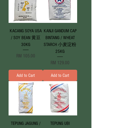
KACANG SOYA USA
KANJI GANDUM CAP
/ SOY BEAN 黄豆
BINTANG / WHEAT
30KG
STARCH 小麦淀粉
25KG
Price
RM 105.00
Price
RM 129.00
Add to Cart
Add to Cart
TEPUNG JAGUNG /
TEPUNG UBI