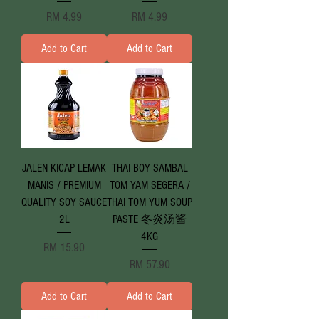
Price
Price
RM 4.99
RM 4.99
Add to Cart
Add to Cart
JALEN KICAP LEMAK
THAI BOY SAMBAL
MANIS / PREMIUM
TOM YAM SEGERA /
QUALITY SOY SAUCE
THAI TOM YUM SOUP
2L
PASTE 冬炎汤酱
4KG
Price
RM 15.90
Price
RM 57.90
Add to Cart
Add to Cart