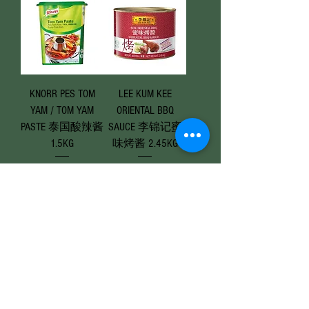
KNORR PES TOM
LEE KUM KEE
YAM / TOM YAM
ORIENTAL BBQ
PASTE 泰国酸辣酱
SAUCE 李锦记蜜
1.5KG
味烤酱 2.45KG
Price
Price
RM 47.90
RM 28.50
Add to Cart
Add to Cart