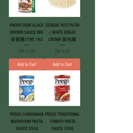
KNORR DEMI GLACE
SERBUK ROTI PUTIH
BROWN SAUCE MIX
/ WHITE BREAD
多蜜酱汁粉 1KG
CRUMB 面包糠
Price
Price
RM 31.00
RM 8.90
Add to Cart
Add to Cart
PREGO CARBONARA
PREGO TRADITIONAL
MUSHROOM PASTA
TOMATO PASTA
SAUCE 295G
SAUCE 300G