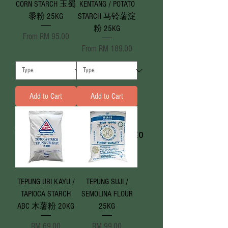
CORN STARCH 玉蜀
KENTANG / POTATO
黍粉 25KG
STARCH 马铃薯淀
粉 25KG
Sale Price
From
RM 95.00
Sale Price
From
RM 189.00
Add to Cart
Add to Cart
We don’t have any products to
show here right now.
TEPUNG UBI KAYU /
TEPUNG SUJI /
TAPIOCA STARCH
SEMOLINA FLOUR
ABC 木薯粉 20KG
25KG
Price
Price
RM 69.00
RM 99.00