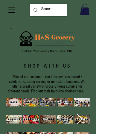
Fulfilling Your Grocery Needs Since 1985
SHOP WITH US
Most of our customers run their own restaurant /
cafeteria, catering service or mini store business. We
offer a great variety of grocery items suitable for
different needs. Find out their favourite choices here.