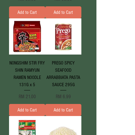
Add to Cart
Add to Cart
NONGSHIM STIR FRY
PREGO SPICY
SHIN RAMYUN
SEAFOOD
RAMEN NOODLE
ARRABBIATA PASTA
131G x 5
SAUCE 295G
Price
Price
RM 21.00
RM 6.99
Add to Cart
Add to Cart