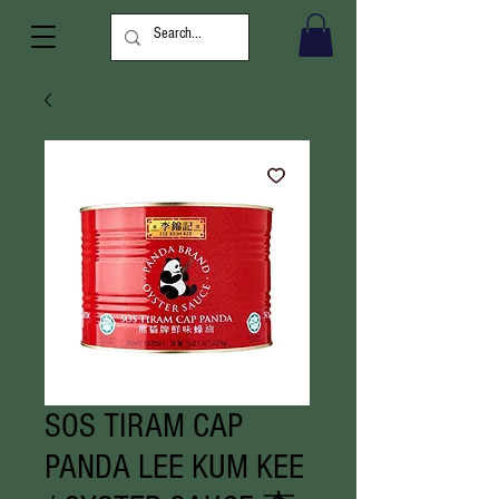
SOS TIRAM CAP
PANDA LEE KUM KEE