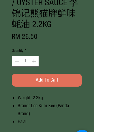
/ OYSTER SAUCE 李
锦记熊猫牌鮮味
蚝油 2.2KG
Price
RM 26.50
Quantity
*
Add To Cart
Weight: 2.2kg
Brand: Lee Kum Kee (Panda
Brand)
Halal