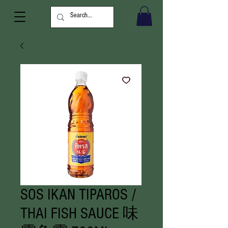
SOS IKAN TIPAROS /
THAI FISH SAUCE 味