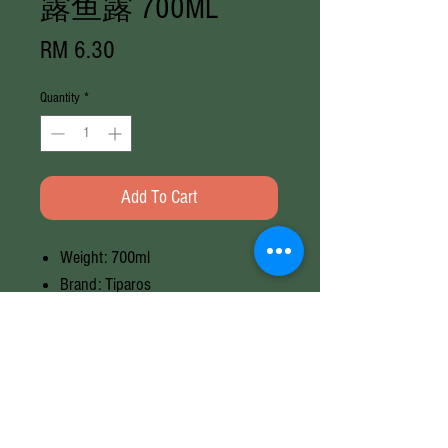
露鱼露 700ML
Price
RM 6.30
Quantity
*
Add To Cart
Weight: 700ml
Brand: Tiparos
Origin: Thailand
Halal
Weight