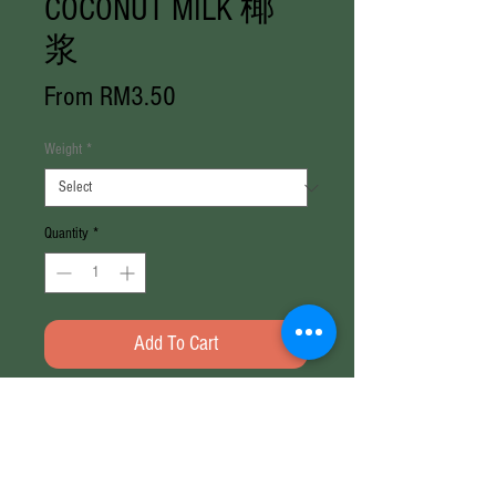
COCONUT MILK 椰
浆
Sale
From
RM3.50
Price
Weight
*
Quantity
*
Add To Cart
Weight: 200ml / 500ml
Brand: M&S
No preservatives, no artificial colour