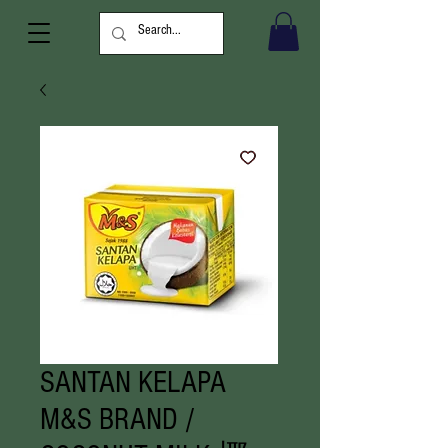
SANTAN KELAPA
M&S BRAND /