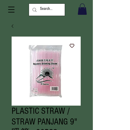
PLASTIC STRAW /
STRAW PANJANG 9"