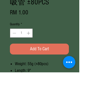
吸管 ±80PCS
Price
RM 1.00
Quantity
*
Add To Cart
Weight: 55g (±80pcs)
Length: 9"
Brand: Random