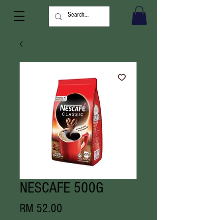
NESCAFE 500G
Price
RM 52.00