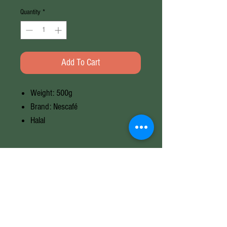
Quantity
*
Add To Cart
Weight: 500g
Brand: Nescafé
Halal
Weight
500G