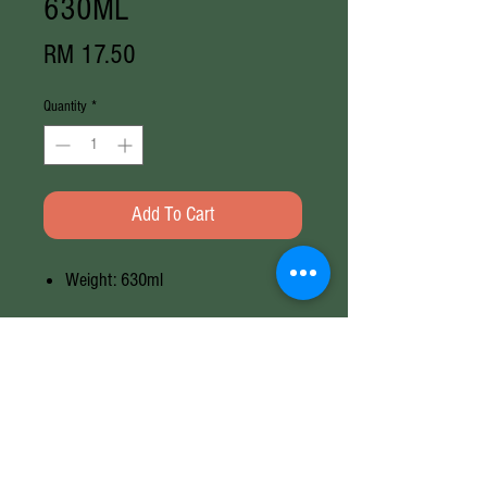
630ML
Price
RM 17.50
Quantity
*
Add To Cart
Weight: 630ml
Weight
630ML