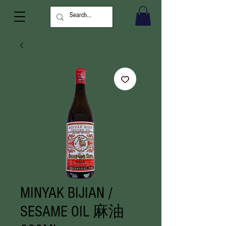
MINYAK BIJIAN /
SESAME OIL 麻油