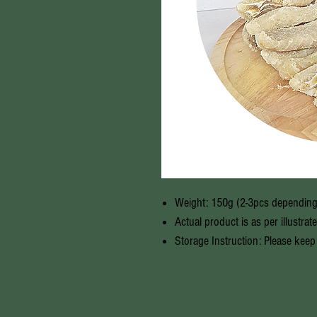
Weight: 150g (2-3pcs depending
Actual product is as per illustrat
Storage Instruction: Please keep 