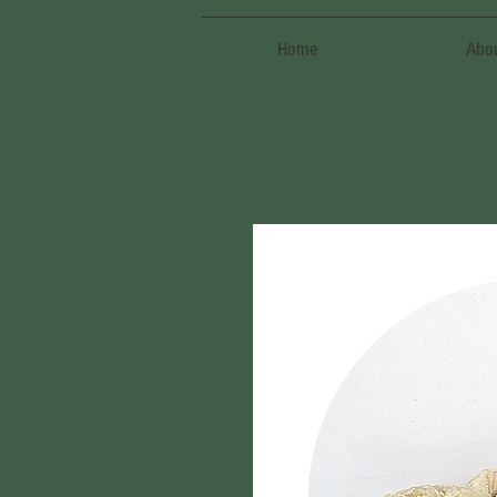
Home
Abo