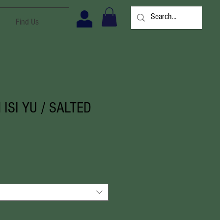
Find Us
 ISI YU / SALTED
ale
ice