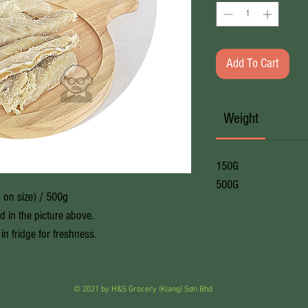
Add To Cart
Weight
150G
500G
 on size) / 500g
ed in the picture above.
in fridge for freshness.
© 2021 by H&S Grocery (Klang) Sdn Bhd