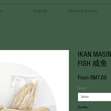
ut
Products
Delivery & Services
IKAN MASIN
FISH 咸鱼
S
From
RM7.00
Pr
Weight
*
Select
Quantity
*