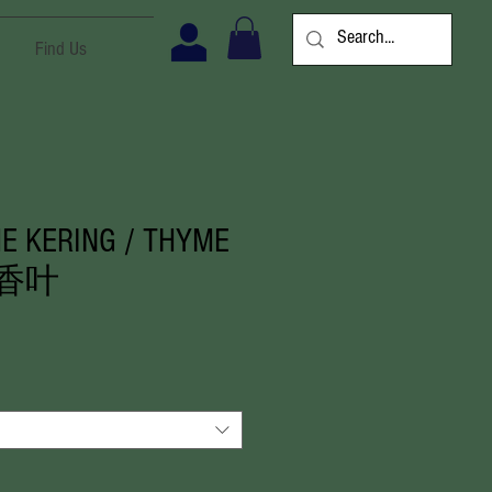
Find Us
E KERING / THYME
里香叶
ale
rice