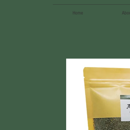
Home
Abo