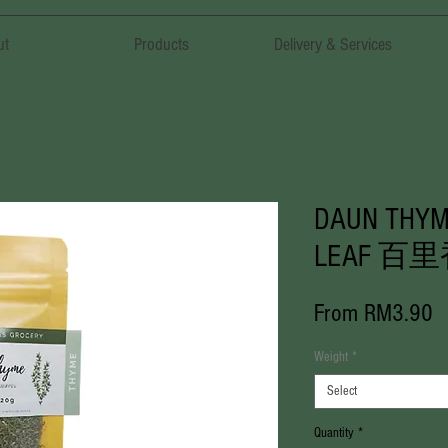
ut
Products
Delivery & Services
DAUN THYM
LEAF 百
S
From
RM3.90
P
Weight
*
Select
Quantity
*