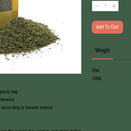
Add To Cart
Weight
20G
100G
iplock bag
reference
s according to harvest season.