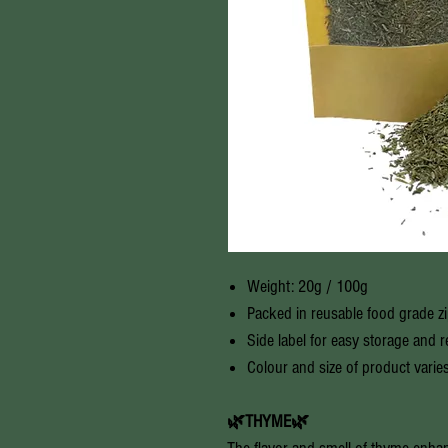
Weight: 20g / 100g
Packed in reusable food grade z
Side label for easy storage and 
Colour and size of product varie
🌿THYME🌿