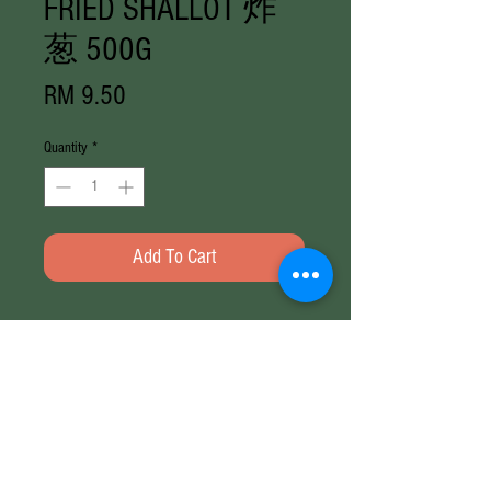
FRIED SHALLOT 炸
葱 500G
Price
RM 9.50
Quantity
*
Add To Cart
Weight
400G