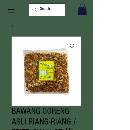
BAWANG GORENG
ASLI RIANG-RIANG /