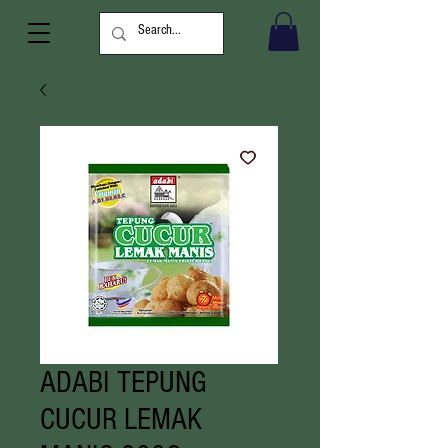
ADABI TEPUNG
CUCUR LEMAK