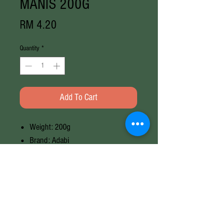
MANIS 200G
Price
RM 4.20
Quantity
*
Add To Cart
Weight: 200g
Brand: Adabi
Halal
Weight
200G