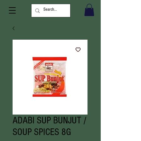
ADABI SUP BUNJUT /
SOUP SPICES 8G