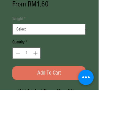
Sale
From
RM1.60
Price
Weight
*
Quantity
*
Add To Cart
Weight: 8g / Papan (8g x 24)
Brand: Adabi
Halal
Weight