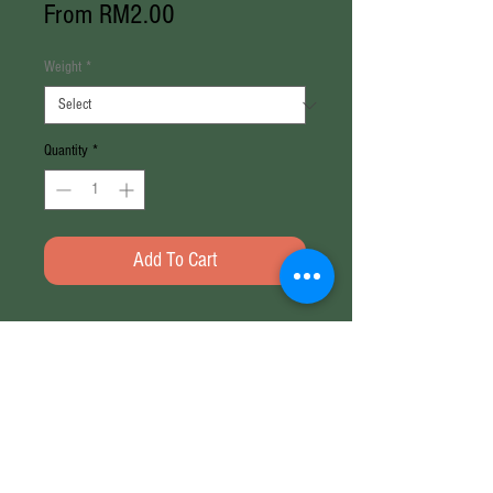
Sale
From
RM2.00
Price
Weight
*
Quantity
*
Add To Cart
Weight: 24g / 250g
Brand: Adabi
Halal