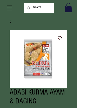
ADABI KURMA AYAM
& DAGING