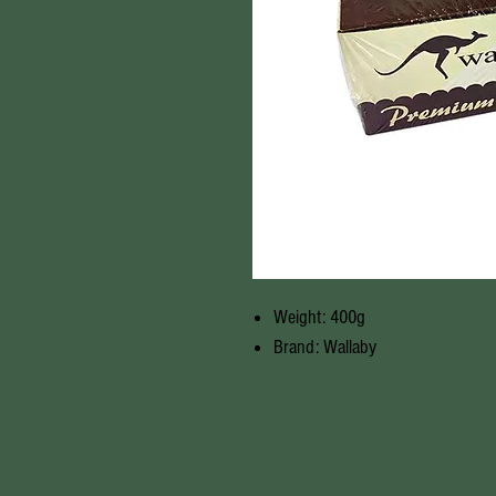
Weight: 400g
Brand: Wallaby