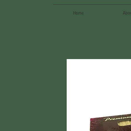
Home
Abo