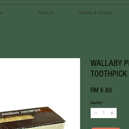
ut
Products
Delivery & Services
WALLABY 
TOOTHPIC
Price
RM 6.80
Quantity
*