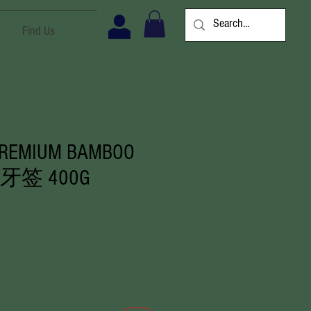
Find Us
PREMIUM BAMBOO
K 牙签 400G