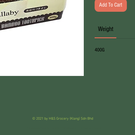
Add To Cart
Weight
400G
© 2021 by H&S Grocery (Klang) Sdn Bhd
Wholesale Grocer . Grocery Wholesaler . Pemborong Runcit