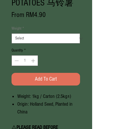
POTATOES 马铃薯
Sale
From
RM4.90
Price
Weight
*
Quantity
*
Add To Cart
Weight: 1kg / Carton (2.5kg±)
Origin: Holland Seed, Planted in
China
⚠️
PLEASE READ BEFORE