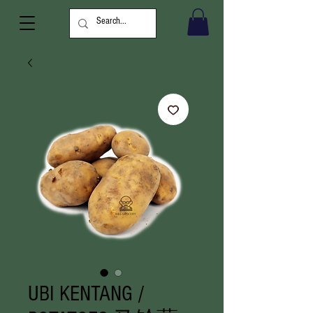
UBI KENTANG /