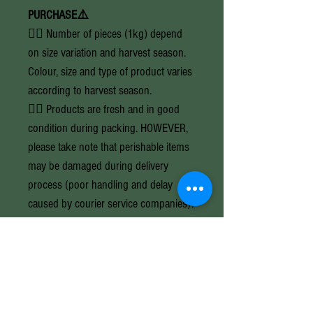
PURCHASE⚠️
👉🏼 Number of pieces (1kg) depend
on size variation and harvest season.
Colour, size and type of product varies
according to harvest season.
👉🏼 Products are fresh and in good
condition during packing. HOWEVER,
please take note that perishable items
may be damaged during delivery
process (poor handling and delay
caused by courier service companies).
Once purchased, you are accepting
and agreeing to this policy and
calculated risk.
👉🏼 Prices are subject to change
without prior notice due to currency