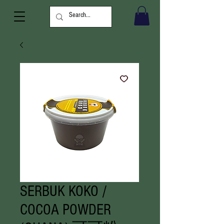
SERBUK KOKO /
COCOA POWDER