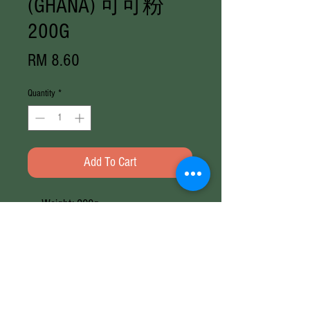
(GHANA) 可可粉
200G
Price
RM 8.60
Quantity
*
Add To Cart
Weight: 200g
Brand: Mum's Choice
Weight
200G