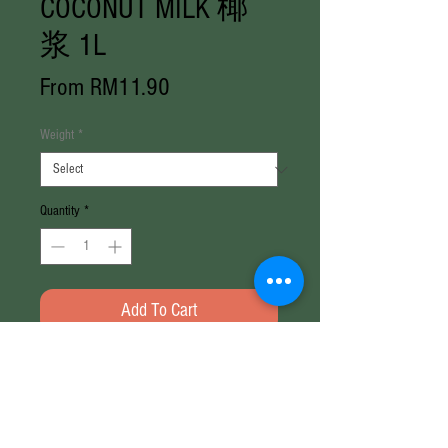
COCONUT MILK 椰
浆 1L
Sale
From
RM11.90
Price
Weight
*
Quantity
*
Add To Cart
Weight: 1000ml / Box (1000ml x
12)
Brand: Ayam Brand