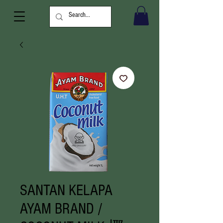
SANTAN KELAPA
AYAM BRAND /