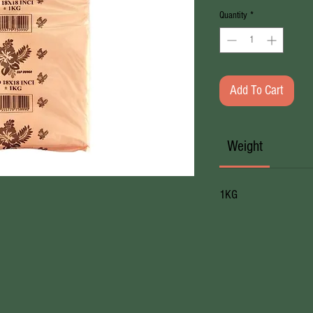
Quantity
*
Add To Cart
Weight
1KG