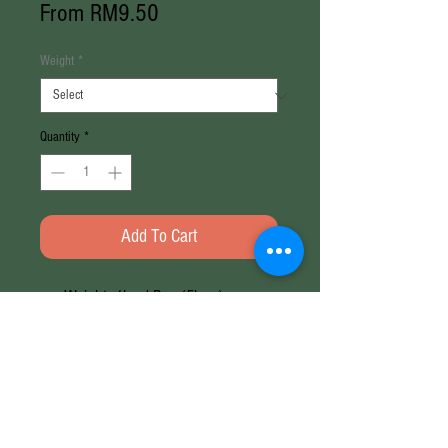
Sale
From
RM9.50
Price
Weight
*
Quantity
*
Add To Cart
Weight: 1kg / Bag (5kg±)
Origin: India
Weight
1KG