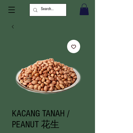
KACANG TANAH /
PEANUT 花生